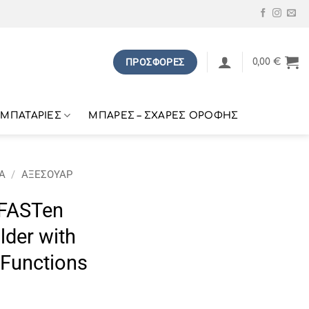
ΠΡΟΣΦΟΡΕΣ
0,00
€
ΜΠΑΤΑΡΙΕΣ
ΜΠΑΡΕΣ – ΣΧΑΡΕΣ ΟΡΟΦΗΣ
Α
/
ΑΞΕΣΟΥΑΡ
FASTen
lder with
 Functions