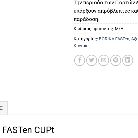
Την περίοδο των Γιορτών
υπάρξουν απρόβλεπτες κα
παράδοση.
Κωδικός προϊόντος:
Μ/Δ
Κατηγορίες:
BORIKA FASTen
,
Αξε
Καγιακ
Σ
FASTen CUPt