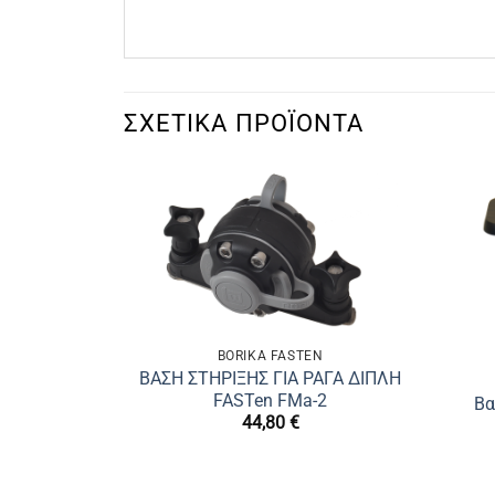
ΣΧΕΤΙΚΆ ΠΡΟΪΌΝΤΑ
BORIKA FASTEN
ΒΑΣΗ ΣΤΗΡΙΞΗΣ ΓΙΑ ΡΑΓΑ ΔΙΠΛΗ
FASTen FMa-2
Βα
44,80
€