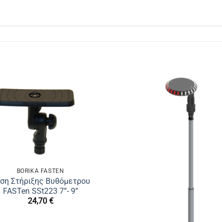
BORIKA FASTEN
ση Στήριξης Βυθόμετρου
FASTen SSt223 7”- 9”
24,70
€