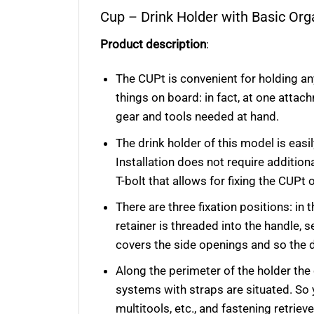
Cup
– Drink Holder with Basic Or
Product description
:
The CUPt is convenient for holding an
things on board: in fact, at one attac
gear and tools needed at hand.
The drink holder of this model is easi
Installation does not require additi
T-bolt that allows for fixing the CUPt 
There are three fixation positions: in 
retainer is threaded into the handle, s
covers the side openings and so the dr
Along the perimeter of the holder th
systems with straps are situated. So
multitools, etc., and fastening retriev