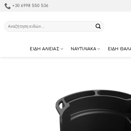
Μετάβαση
+30 6998 550 536
στο
περιεχόμενο
Αναζήτηση
για:
ΕΙΔΗ ΑΛΙΕΙΑΣ
ΝΑΥΤΙΛΙΑΚΑ
ΕΙΔΗ ΘΑΛ