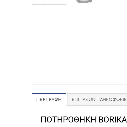
ΠΕΡΙΓΡΑΦΉ
ΕΠΙΠΛΈΟΝ ΠΛΗΡΟΦΟΡΊΕ
ΠΟΤΗΡΟΘΗΚΗ BORIKA 