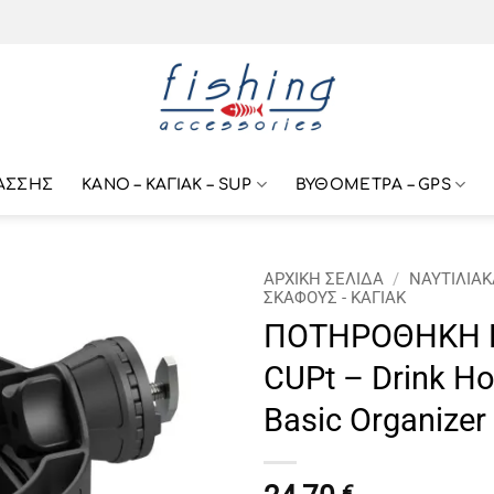
ΑΣΣΗΣ
ΚΑΝΟ – ΚΑΓΙΑΚ – SUP
ΒΥΘΟΜΕΤΡΑ – GPS
ΑΡΧΙΚΉ ΣΕΛΊΔΑ
/
ΝΑΥΤΙΛΙΑΚ
ΣΚΑΦΟΥΣ - ΚΑΓΙΑΚ
ΠΟΤΗΡΟΘΗΚΗ 
CUPt – Drink Ho
Basic Organizer
€