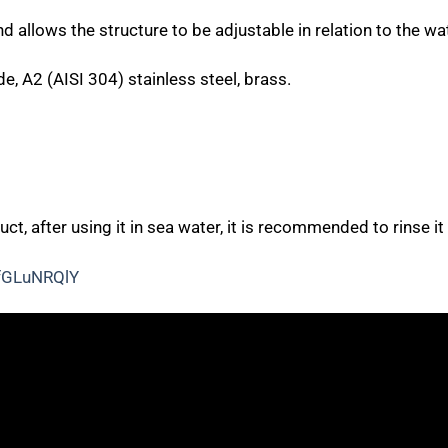
 allows the structure to be adjustable in relation to the wa
e, A2 (AISI 304) stainless steel, brass
.
uct, after using it in sea water, it is recommended to rinse it
fGLuNRQlY