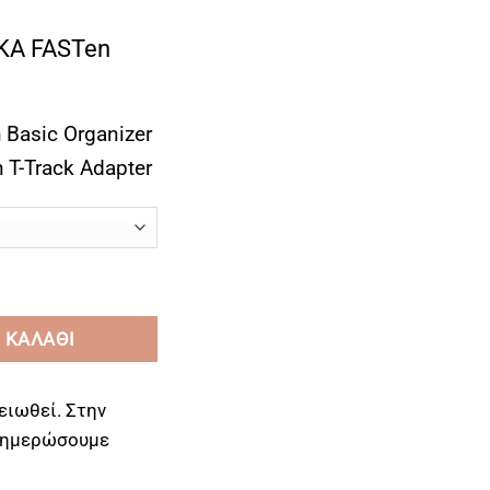
A FASTen
 Basic Organizer
 T-Track Adapter
rink Holder with Basic Organizer Functions ποσότητα
 ΚΑΛΆΘΙ
ειωθεί. Στην
ενημερώσουμε