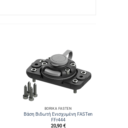
BORIKA FASTEN
Βάση Βιδωτή Ενισχυμένη FASTen
FFr444
20,90
€