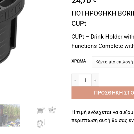
24,70
ΠΟΤΗΡΟΘΗΚΗ BORIK
CUPt
CUPt – Drink Holder with
Functions Complete with
ΧΡΩΜΑ
ΠΟΤΗΡΟΘΗΚΗ FASTen CUPt - D
ΠΡΟΣΘΉΚΗ ΣΤΟ
Η τιμή ενδεχεται να αυξομ
περίπτωση αυτή θα σας 