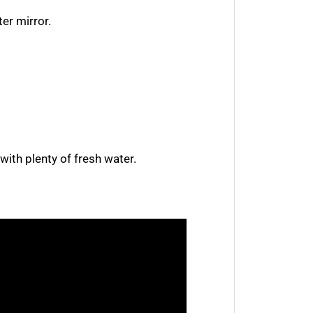
ter mirror.
 with plenty of fresh water.