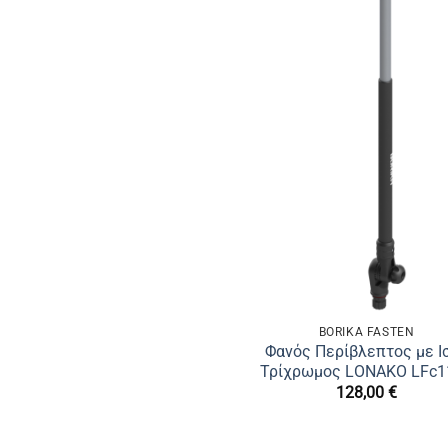
BORIKA FASTEN
Φανός Περίβλεπτος με Ι
Τρίχρωμος LONAKO LFс1
128,00
€