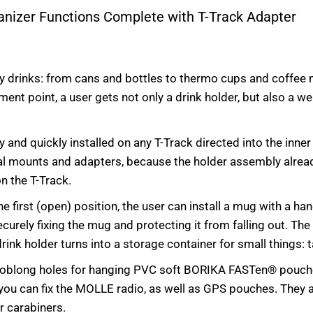
ganizer Functions Complete with T-Track Adapter
y drinks: from cans and bottles to thermo cups and coffee m
hment point, a user gets not only a drink holder, but also a 
ly and quickly installed on any T-Track directed into the inne
onal mounts and adapters, because the holder assembly alrea
on the T-Track.
the first (open) position, the user can install a mug with a ha
ecurely fixing the mug and protecting it from falling out. The
ink holder turns into a storage container for small things: t
e oblong holes for hanging PVC soft BORIKA FASTen® pouche
 you can fix the MOLLE radio, as well as GPS pouches. They 
er carabiners.