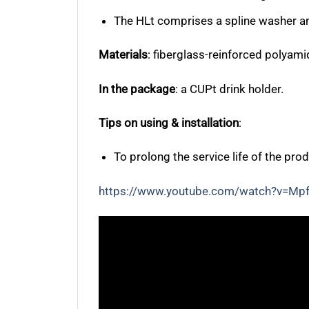
The HLt comprises a spline washer and
Materials
:
fiberglass-reinforced polyamid
In the package
: a CUPt drink holder.
Tips on using & installation
:
To prolong the service life of the prod
https://www.youtube.com/watch?v=Mp