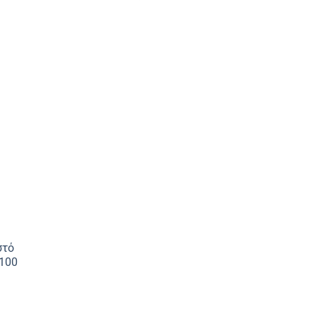
στό
100