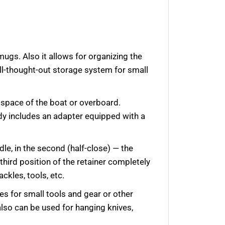
ugs. Also it allows for organizing the
well-thought-out storage system for small
r space of the boat or overboard.
dy includes an adapter equipped with a
ndle, in the second (half-close) — the
 third position of the retainer completely
ackles, tools, etc.
s for small tools and gear or other
also can be used for hanging
knives,