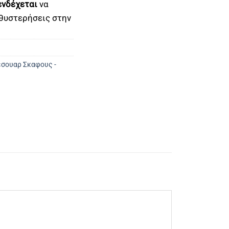
ενδέχεται
να
θυστερήσεις στην
σουαρ Σκαφους -